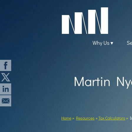
skip
to
navigation
skip
to
main
content
Why Us
Se
Martin Nye
Home
»
Resources
»
Tax Calculators
»
I