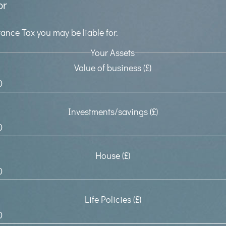
or
ance Tax you may be liable for.
Your Assets
Value of business (£)
Investments/savings (£)
House (£)
Life Policies (£)