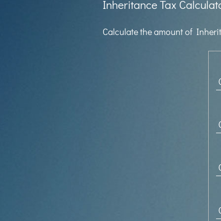
Inheritance Tax Calculat
Calculate the amount of Inherit