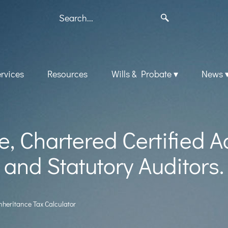
rvices
Resources
Wills & Probate
News
, Chartered Certified 
and Statutory Auditors.
nheritance Tax Calculator