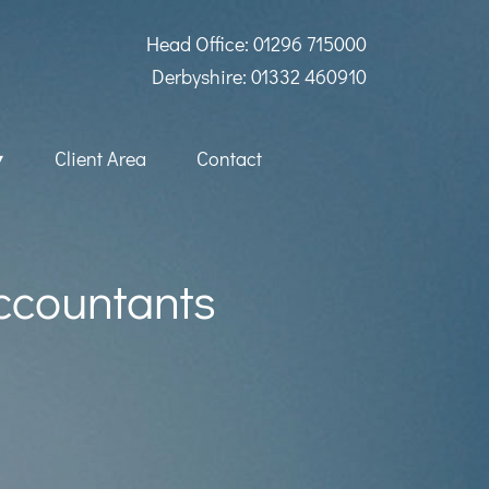
Head Office: 01296 715000
Derbyshire: 01332 460910
Client Area
Contact
Accountants