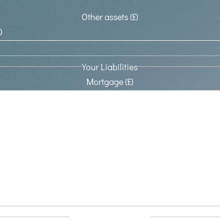
Other assets (£)
Your Liabilities
Mortgage (£)
Other Loans (£)
Other Liabilities (£)
Nil Rate band transfer