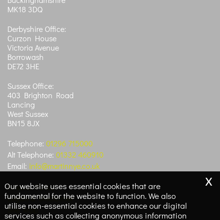
MK18 3DQ
Derbyshire Office:
Curzon House
Victoria Avenue
Borrowash
DE72 3HE
Sussex Office:
403 Brighton Road
Lancing
West Sussex
BN15 8JX
Telephone:
01296 715000
Alt Telephone:
01332 460910
Email:
info@martinnye.co.uk
x
Our website uses essential cookies that are
Privacy Policy
fundamental for the website to function. We also
Legals & Disclaimer
utilise non-essential cookies to enhance our digital
Site Map
services such as collecting anonymous information