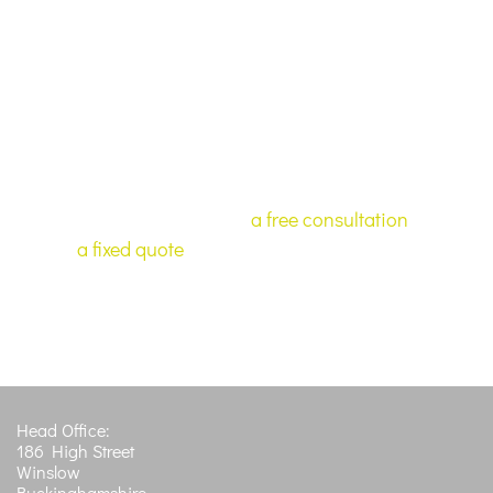
services to assist you and advise on how you can
maximise your chances.
If you require a service that we have not
listed here, or have any questions about our
services, or would like
a free consultation
or
a fixed quote
. Please let us know and we
can advise you on your next step.
Get in Touch
Head Office:
186 High Street
Winslow
Buckinghamshire