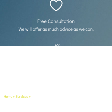
Free Consultation
We will offer as much advice as we can.
Our services
Find out details about what we can do for
you.
Home
»
Services
»
Employment Status