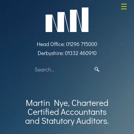
skip
☰
to
navigation
skip
to
main
content
Head Office: 01296 715000
Derbyshire: 01332 460910
Martin Nye, Chartered
Certified Accountants
and Statutory Auditors.