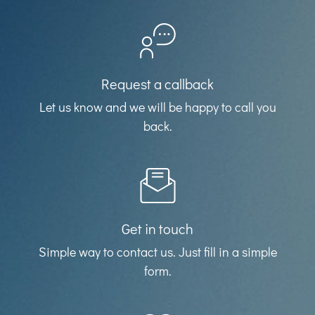
Request a callback
Let us know and we will be happy to call you
back.
Get in touch
Simple way to contact us. Just fill in a simple
form.